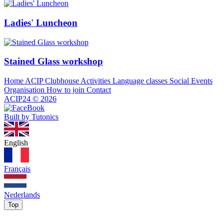
Ladies' Luncheon
Stained Glass workshop
Home
ACIP Clubhouse
Activities
Language classes
Social Events
Organisation
How to join
Contact
ACIP24
©
2026
Built by Tutonics
English
Français
Nederlands
Top