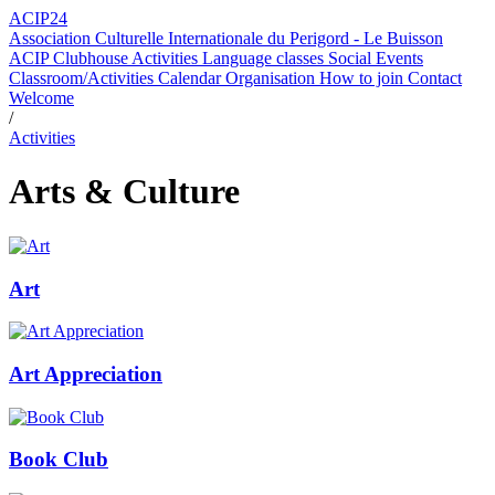
ACIP24
Association Culturelle Internationale du Perigord - Le Buisson
ACIP Clubhouse
Activities
Language classes
Social Events
Classroom/Activities Calendar
Organisation
How to join
Contact
Welcome
/
Activities
Arts & Culture
Art
Art Appreciation
Book Club