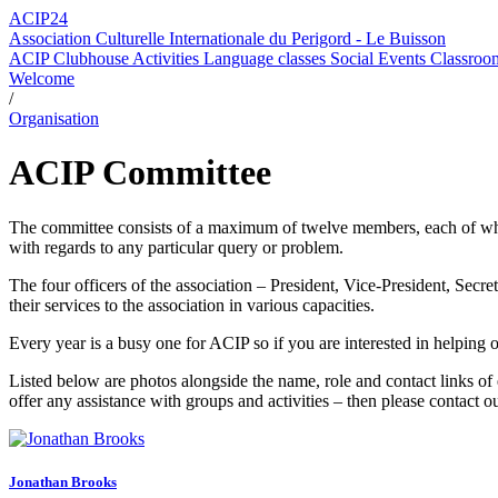
ACIP24
Association Culturelle Internationale du Perigord - Le Buisson
ACIP Clubhouse
Activities
Language classes
Social Events
Classroom
Welcome
/
Organisation
ACIP Committee
The committee consists of a maximum of twelve members, each of who is
with regards to any particular query or problem.
The four officers of the association – President, Vice-President, Sec
their services to the association in various capacities.
Every year is a busy one for ACIP so if you are interested in helping 
Listed below are photos alongside the name, role and contact links o
offer any assistance with groups and activities – then please contact o
Jonathan Brooks