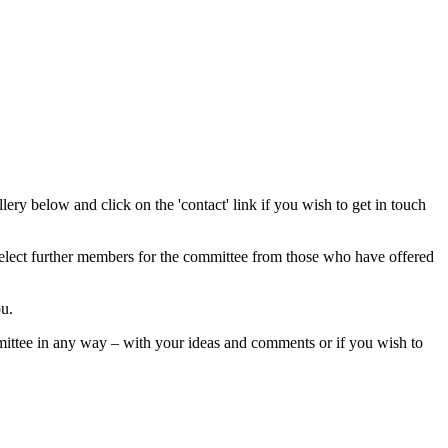
ry below and click on the 'contact' link if you wish to get in touch
 select further members for the committee from those who have offered
ou.
mittee in any way – with your ideas and comments or if you wish to