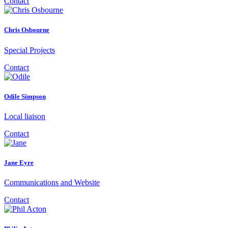
Contact
Chris Osbourne
Special Projects
Contact
Odile Simpson
Local liaison
Contact
Jane Eyre
Communications and Website
Contact