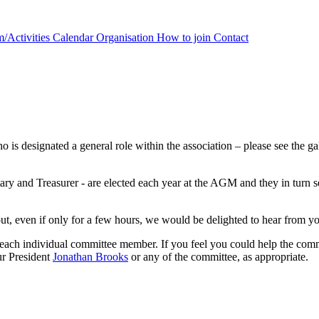
/Activities Calendar
Organisation
How to join
Contact
 designated a general role within the association – please see the galle
retary and Treasurer - are elected each year at the AGM and they in turn
out, even if only for a few hours, we would be delighted to hear from y
f each individual committee member. If you feel you could help the com
ur President
Jonathan Brooks
or any of the committee, as appropriate.