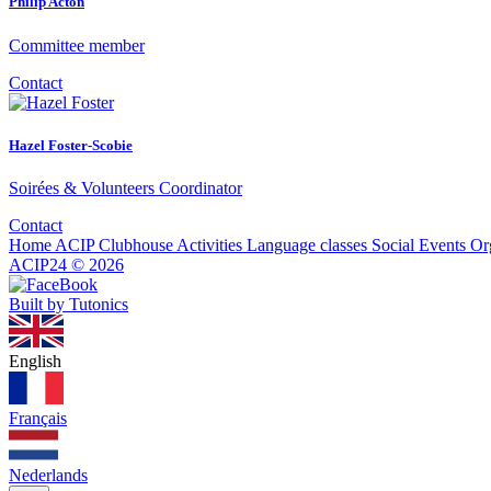
Philip Acton
Committee member
Contact
Hazel Foster-Scobie
Soirées & Volunteers Coordinator
Contact
Home
ACIP Clubhouse
Activities
Language classes
Social Events
Or
ACIP24
©
2026
Built by Tutonics
English
Français
Nederlands