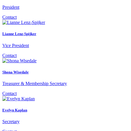
President
Contact
Lianne Lenz-Spijker
Vice President
Contact
Shona Wisedale
Treasurer & Membership Secretary
Contact
Evelyn Kaplan
Secretary