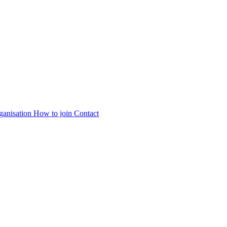
ganisation
How to join
Contact