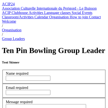
ACIP24
Association Culturelle Internationale du Perigord - Le Buisson
ACIP Clubhouse
Activities
Language classes
Social Events
Classroom/Activities Calendar
Organisation
How to join
Contact
Welcome
/
Organisation
/
Group Leaders
Ten Pin Bowling Group Leader
Toni Skinner
Name
required
Email
required
Message
required