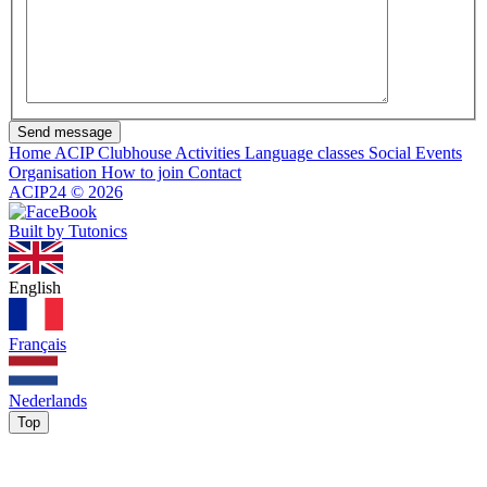
Send message
Home
ACIP Clubhouse
Activities
Language classes
Social Events
Organisation
How to join
Contact
ACIP24
©
2026
Built by Tutonics
English
Français
Nederlands
Top